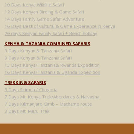
10 Days Kenya Wildlife Safari
12 Days Kenyan Birding & Game Safari
14 Days Family Game Safari Adventure
16 Days Best of Cultural & Game Experience in Kenya
20 days Kenyan Family Safari + Beach holiday
KENYA & TAZANIA COMBINED SAFARIS
9 Days Kenyan & Tanzania Safari
8 Days Kenyan & Tanzania Safari
13 Days Kenya/Tanzania& Rwanda Expedition
16 Days Kenya/Tanzania & Uganda Expedition
TREKKING SAFARIS
5 Days Sirimon / Chogoria
7 Days Mt. Kenya Trek/Aberdares & Naivasha
7 Days Kilimanjaro Climb – Machame route
3 Days Mt. Meru Trek