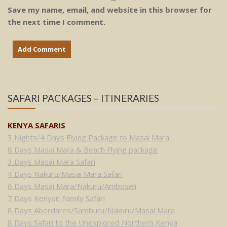
Save my name, email, and website in this browser for
the next time I comment.
SAFARI PACKAGES – ITINERARIES
KENYA SAFARIS
3 Nights/4 Days Flying Package to Masai Mara
8 Days Masai Mara & Beach Flying package
3 Days Masai Mara Safari
4 Days Nakuru/Masai Mara Safari
6 Days Masai Mara/Nakuru/Amboseli
7 Days Kenyan Family Safari
8 Days Aberdares/Samburu/Nakuru/Masai Mara
8 Days Safari to the Unexplored Northern Kenya