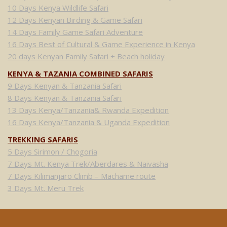
10 Days Kenya Wildlife Safari
12 Days Kenyan Birding & Game Safari
14 Days Family Game Safari Adventure
16 Days Best of Cultural & Game Experience in Kenya
20 days Kenyan Family Safari + Beach holiday
KENYA & TAZANIA COMBINED SAFARIS
9 Days Kenyan & Tanzania Safari
8 Days Kenyan & Tanzania Safari
13 Days Kenya/Tanzania& Rwanda Expedition
16 Days Kenya/Tanzania & Uganda Expedition
TREKKING SAFARIS
5 Days Sirimon / Chogoria
7 Days Mt. Kenya Trek/Aberdares & Naivasha
7 Days Kilimanjaro Climb – Machame route
3 Days Mt. Meru Trek