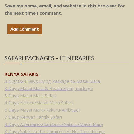
Save my name, email, and website in this browser for
the next time I comment.
SAFARI PACKAGES – ITINERARIES
KENYA SAFARIS
3 Nights/4 Days Flying Package to Masai Mara
8 Days Masai Mara & Beach Flying package
3 Days Masai Mara Safari
4 Days Nakuru/Masai Mara Safari
6 Days Masai Mara/Nakuru/Amboseli
7 Days Kenyan Family Safari
8 Days Aberdares/Samburu/Nakuru/Masai Mara
8 Days Safari to the Unexplored Northern Kenya