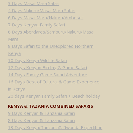
3 Days Masai Mara Safari
4 Days Nakuru/Masai Mara Safari
6 Days Masai Mara/Nakuru/Amboseli
7 Days Kenyan Family Safari
8 Days Aberdares/Samburu/Nakuru/Masai
Mara
8 Days Safari to the Unexplored Northern
Kenya
10 Days Kenya Wildlife Safari
12 Days Kenyan Birding & Game Safari
14 Days Family Game Safari Adventure
16 Days Best of Cultural & Game Experience
in Kenya
20 days Kenyan Family Safari + Beach holiday
KENYA & TAZANIA COMBINED SAFARIS
9 Days Kenyan & Tanzania Safari
8 Days Kenyan & Tanzania Safari
13 Days Kenya/Tanzania& Rwanda Expedition