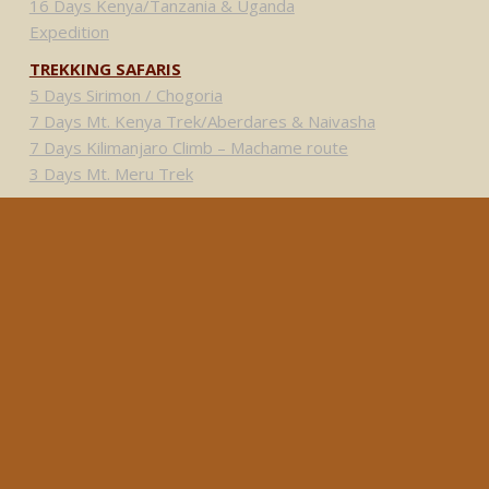
16 Days Kenya/Tanzania & Uganda
Expedition
TREKKING SAFARIS
5 Days Sirimon / Chogoria
7 Days Mt. Kenya Trek/Aberdares & Naivasha
7 Days Kilimanjaro Climb – Machame route
3 Days Mt. Meru Trek