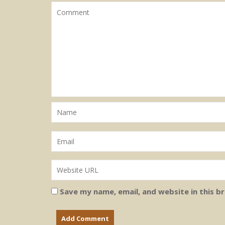
Save my name, email, and website in this b