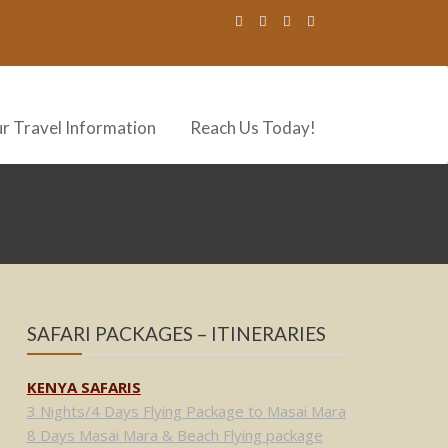
r Travel Information
Reach Us Today!
SAFARI PACKAGES – ITINERARIES
KENYA SAFARIS
3 Nights/4 Days Flying Package to Masai Mara
8 Days Masai Mara & Beach Flying package