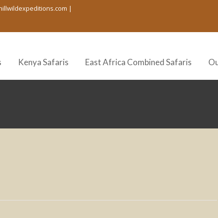
hillwildexpeditions.com |
s
Kenya Safaris
East Africa Combined Safaris
Ou