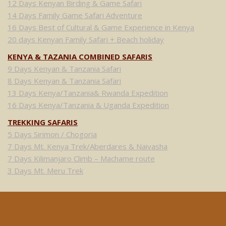
12 Days Kenyan Birding & Game Safari
14 Days Family Game Safari Adventure
16 Days Best of Cultural & Game Experience in Kenya
20 days Kenyan Family Safari + Beach holiday
KENYA & TAZANIA COMBINED SAFARIS
9 Days Kenyan & Tanzania Safari
8 Days Kenyan & Tanzania Safari
13 Days Kenya/Tanzania& Rwanda Expedition
16 Days Kenya/Tanzania & Uganda Expedition
TREKKING SAFARIS
5 Days Sirimon / Chogoria
7 Days Mt. Kenya Trek/Aberdares & Naivasha
7 Days Kilimanjaro Climb – Machame route
3 Days Mt. Meru Trek