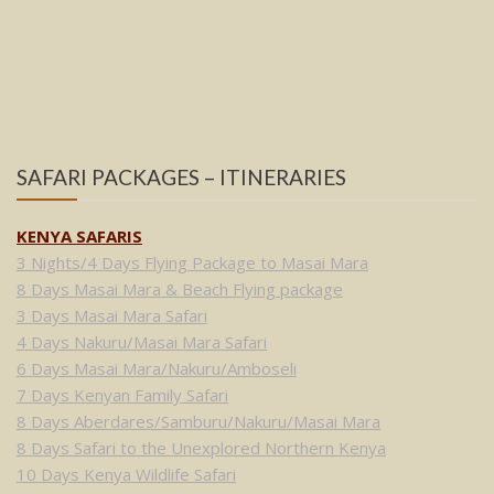
SAFARI PACKAGES – ITINERARIES
KENYA SAFARIS
3 Nights/4 Days Flying Package to Masai Mara
8 Days Masai Mara & Beach Flying package
3 Days Masai Mara Safari
4 Days Nakuru/Masai Mara Safari
6 Days Masai Mara/Nakuru/Amboseli
7 Days Kenyan Family Safari
8 Days Aberdares/Samburu/Nakuru/Masai Mara
8 Days Safari to the Unexplored Northern Kenya
10 Days Kenya Wildlife Safari