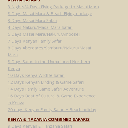
3 Nights/4 Days Flying Package to Masai Mara
8 Days Masai Mara & Beach Flying package
3 Days Masai Mara Safari
4 Days Nakuru/Masai Mara Safari
6 Days Masai Mara/Nakuru/Amboseli
7 Days Kenyan Family Safari
8 Days Aberdares/Samburu/Nakuru/Masai
Mara
8 Days Safari to the Unexplored Northern
Kenya
10 Days Kenya Wildlife Safari
12 Days Kenyan Birding & Game Safari
14 Days Family Game Safari Adventure
16 Days Best of Cultural & Game Experience
in Kenya
20 days Kenyan Family Safari + Beach holiday
KENYA & TAZANIA COMBINED SAFARIS
9 Days Kenyan & Tanzania Safari