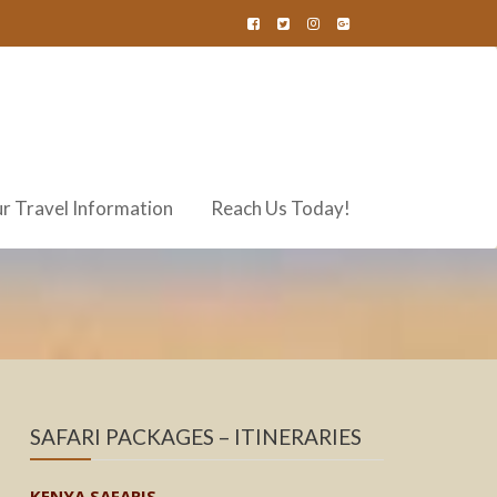
r Travel Information
Reach Us Today!
SAFARI PACKAGES – ITINERARIES
KENYA SAFARIS