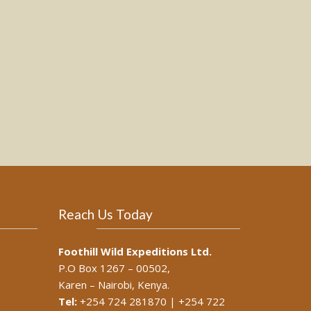
Reach Us Today
Foothill Wild Expeditions Ltd.
P.O Box 1267 – 00502,
Karen – Nairobi, Kenya.
Tel:
+254 724 281870 | +254 722