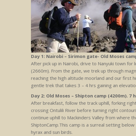
Day 1: Nairobi – Sirimon gate- Old Moses camp
After pick up in Nairobi, drive to Nanyuki town for
(2660m). From the gate, we trek up through magn
reaching the high altitude moorland and our first 
gentle trek that takes 3 – 4 hrs gaining an elevati
Day 2: Old Moses – Shipton camp (4200m). 7 
After breakfast, follow the track uphill, forking rig
crossing Ontulili River before turning right conto
continue uphill to Mackinders Valley from where t
ShiptonCamp.This camp is a surreal setting below 
hyrax and sun birds.