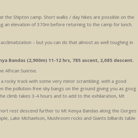
 at the Shipton camp. Short walks / day hikes are possible on the
 an elevation of 370m before returning to the camp for lunch.
 acclimatization – but you can do that almost as well toughing in
nya Bandas (2,900m) 11-12 hrs, 785 ascent, 2,085 descent.
he African Sunrise.
 a rocky track with some very minor scrambling. with a good
n the pollution-free sky bangs on the ground giving you as goog
he climb takes 3-4 hours and to add to the exhilaration, Mt
a short rest descend further to Mt Kenya Bandas along the Gorges
ple, Lake Michaelson, Mushroom rocks and Giants billiards table