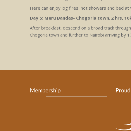
Here can enjoy log fires, hot showers and bed at
Day 5: Meru Bandas- Chogoria town
.
2 hrs, 1
After breakfast, descend on a broad track through 
Chogoria town and further to Nairobi arriving by 1
Membership
Proud