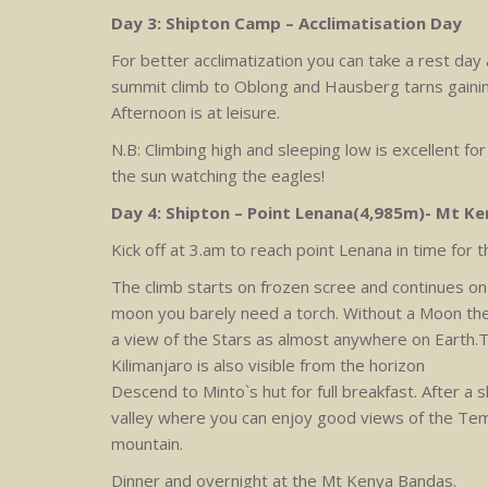
Day 3: Shipton Camp – Acclimatisation Day
For better acclimatization you can take a rest day
summit climb to Oblong and Hausberg tarns gaining
Afternoon is at leisure.
N.B: Climbing high and sleeping low is excellent for
the sun watching the eagles!
Day 4: Shipton – Point Lenana(4,985m)- Mt Ke
Kick off at 3.am to reach point Lenana in time for t
The climb starts on frozen scree and continues on
moon you barely need a torch. Without a Moon the
a view of the Stars as almost anywhere on Earth.T
Kilimanjaro is also visible from the horizon
Descend to Minto`s hut for full breakfast. After 
valley where you can enjoy good views of the Tem
mountain.
Dinner and overnight at the Mt Kenya Bandas.