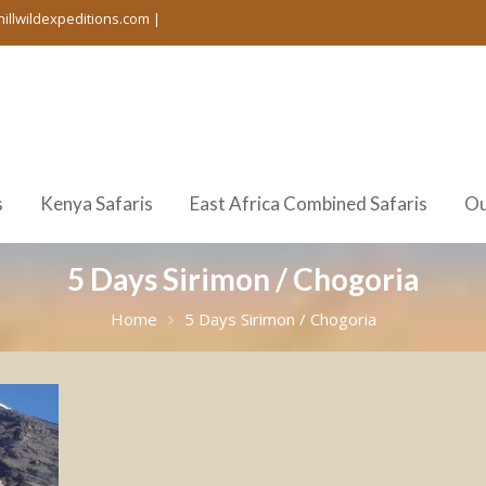
hillwildexpeditions.com |
s
Kenya Safaris
East Africa Combined Safaris
Ou
5 Days Sirimon / Chogoria
Home
5 Days Sirimon / Chogoria