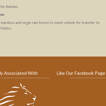
 the Bandas.
0km
bamboo and virgin rain forest to meet vehicle for transfer to
7:00hrs
ly Associated With
Like Our Facebook Page