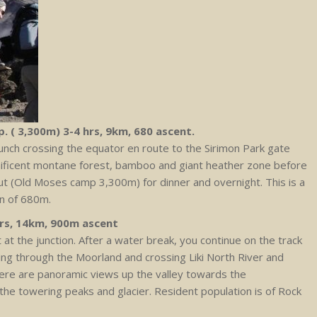
. ( 3,300m) 3-4 hrs, 9km, 680 ascent.
 lunch crossing the equator en route to the Sirimon Park gate
ificent montane forest, bamboo and giant heather zone before
hut (Old Moses camp 3,300m) for dinner and overnight. This is a
on of 680m.
hrs, 14km, 900m ascent
ht at the junction. After a water break, you continue on the track
uring through the Moorland and crossing Liki North River and
here are panoramic views up the valley towards the
the towering peaks and glacier. Resident population is of Rock