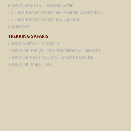
8 Days Kenyan & Tanzania Safari
13 Days Kenya/Tanzania& Rwanda Expedition
16 Days Kenya/Tanzania & Uganda
Expedition
TREKKING SAFARIS
5 Days Sirimon / Chogoria
7 Days Mt. Kenya Trek/Aberdares & Naivasha
7 Days Kilimanjaro Climb – Machame route
3 Days Mt. Meru Trek