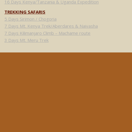
16 Days Kenya/Tanzania & Uganda Expedition
TREKKING SAFARIS
5 Days Sirimon / Chogoria
7 Days Mt. Kenya Trek/Aberdares & Naivasha
7 Days Kilimanjaro Climb – Machame route
3 Days Mt. Meru Trek