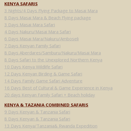
KENYA SAFARIS
3 Nights/4 Days Flying Package to Masai Mara
8 Days Masai Mara & Beach Flying package
3 Days Masai Mara Safari
4 Days Nakuru/Masai Mara Safari
6 Days Masai Mara/Nakuru/Amboseli
7 Days Kenyan Family Safari
8 Days Aberdares/Samburu/Nakuru/Masai Mara
8 Days Safari to the Unexplored Northern Kenya
10 Days Kenya Wildlife Safari
12 Days Kenyan Birding & Game Safari
14 Days Family Game Safari Adventure
16 Days Best of Cultural & Game Experience in Kenya
20 days Kenyan Family Safari + Beach holiday
KENYA & TAZANIA COMBINED SAFARIS
9 Days Kenyan & Tanzania Safari
8 Days Kenyan & Tanzania Safari
13 Days Kenya/Tanzania& Rwanda Expedition