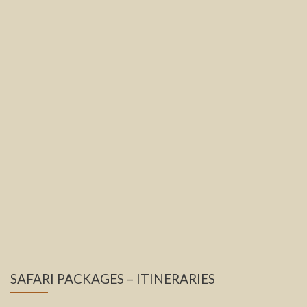
SAFARI PACKAGES – ITINERARIES