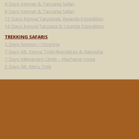
9 Days Kenyan & Tanzania Safari
8 Days Kenyan & Tanzania Safari
13 Days Kenya/Tanzania& Rwanda Expedition
16 Days Kenya/Tanzania & Uganda Expedition
TREKKING SAFARIS
5 Days Sirimon / Chogoria
7 Days Mt. Kenya Trek/Aberdares & Naivasha
7 Days Kilimanjaro Climb – Machame route
3 Days Mt. Meru Trek