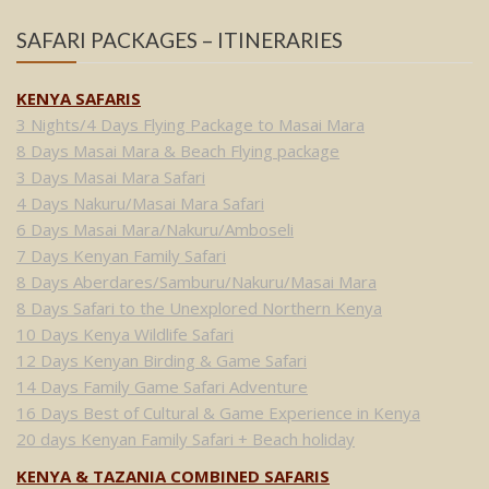
SAFARI PACKAGES – ITINERARIES
KENYA SAFARIS
3 Nights/4 Days Flying Package to Masai Mara
8 Days Masai Mara & Beach Flying package
3 Days Masai Mara Safari
4 Days Nakuru/Masai Mara Safari
6 Days Masai Mara/Nakuru/Amboseli
7 Days Kenyan Family Safari
8 Days Aberdares/Samburu/Nakuru/Masai Mara
8 Days Safari to the Unexplored Northern Kenya
10 Days Kenya Wildlife Safari
12 Days Kenyan Birding & Game Safari
14 Days Family Game Safari Adventure
16 Days Best of Cultural & Game Experience in Kenya
20 days Kenyan Family Safari + Beach holiday
KENYA & TAZANIA COMBINED SAFARIS