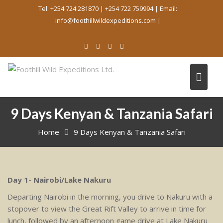
Skip
Tel: +254 724 281870 | +254 722 759994 | Email:
to
info@foothillwildexpeditions.com |
content
9 Days Kenyan & Tanzania Safari
Home
9 Days Kenyan & Tanzania Safari
Day 1- Nairobi/Lake Nakuru
Departing Nairobi in the morning, you drive to Nakuru with a
stopover to view the Great Rift Valley to arrive in time for
lunch, followed by an afternoon game drive at Lake Nakuru